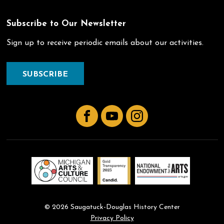
Subscribe to Our Newsletter
Sign up to receive periodic emails about our activities.
SUBSCRIBE
Facebook
YouTube
Instagram
© 2026 Saugatuck-Douglas History Center
Privacy Policy