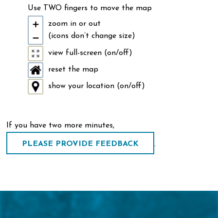
Use TWO fingers to move the map
zoom in or out
(icons don’t change size)
view full-screen (on/off)
reset the map
show your location (on/off)
If you have two more minutes,
.
PLEASE PROVIDE FEEDBACK