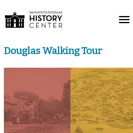
Douglas Walking Tour