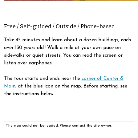
Free / Self-guided / Outside / Phone-based
Take 45 minutes and learn about a dozen buildings, each
over 130 years old.! Walk a mile at your own pace on
sidewalks or quiet streets. You can read the screen or
listen over earphones.
The tour starts and ends near the
corner of Center &
Main
, at the blue icon on the map. Before starting, see
the instructions below.
The map could not be loaded. Please contact the site owner.