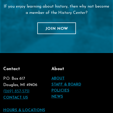
If you enjoy learning about history, then why not become
a member of the History Center?
JOIN NOW
Contact
About
P.O. Box 617
ABOUT
STAFF & BOARD
Douglas, MI 49406
POLICIES
(269) 857-5751
NEWS
CONTACT US
HOURS & LOCATIONS