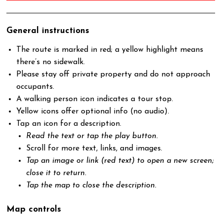
General instructions
The route is marked in red; a yellow highlight means
there’s no sidewalk.
Please stay off private property and do not approach
occupants.
A walking person icon indicates a tour stop.
Yellow icons offer optional info (no audio).
Tap an icon for a description.
Read the text or tap the play button.
Scroll for more text, links, and images.
Tap an image or link (red text) to open a new screen;
close it to return.
Tap the map to close the description.
Map controls