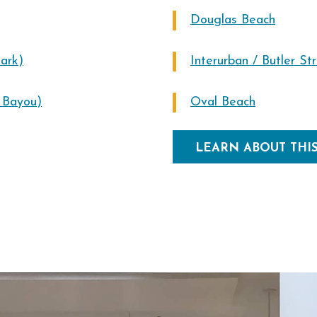
Douglas Beach
ark)
Interurban / Butler St
n Bayou)
Oval Beach
LEARN ABOUT THI