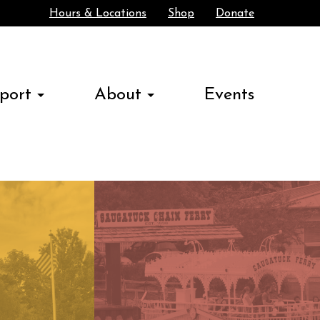
Hours & Locations
Shop
Donate
Search
port
About
Events