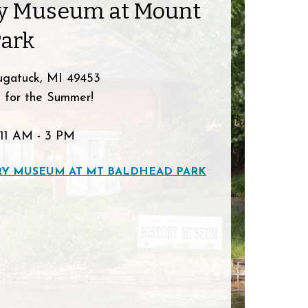
ry Museum at Mount
Park
ugatuck, MI 49453
 for the Summer!
11 AM - 3 PM
RY MUSEUM AT MT BALDHEAD PARK