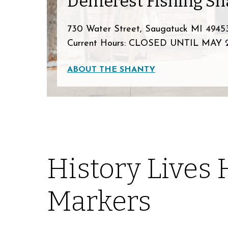
Demerest Fishing Sh
730 Water Street, Saugatuck MI 4945
Current Hours: CLOSED UNTIL MAY 
ABOUT THE SHANTY
History Lives 
Markers