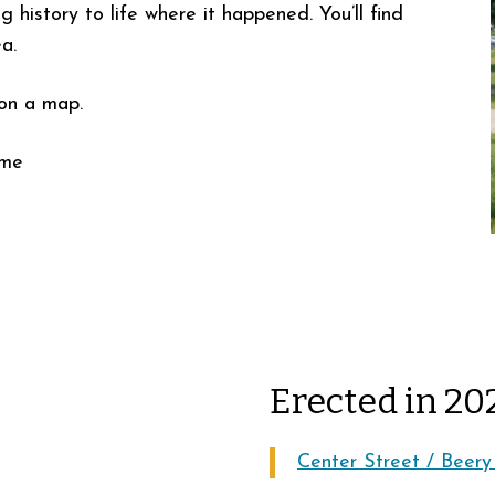
ng history to life where it happened. You’ll find
a.
 on a map.
ime
Erected in 20
Center Street / Beery