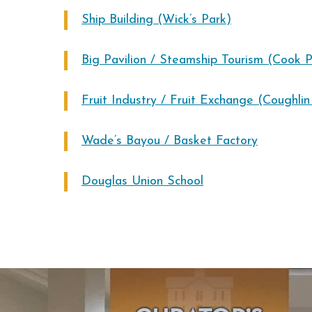
Ship Building (Wick’s Park)
Big Pavilion / Steamship Tourism (Cook P
Fruit Industry / Fruit Exchange (Coughli
Wade’s Bayou / Basket Factory
Douglas Union School