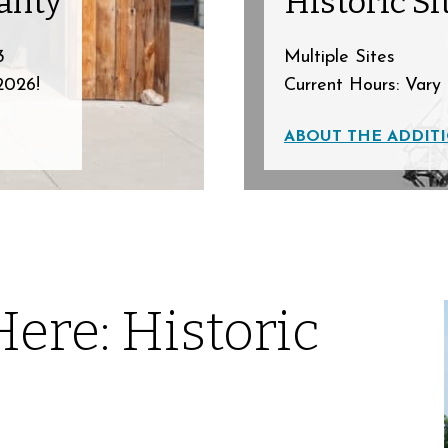
anty
Historic Si
3
Multiple Sites
2026!
Current Hours: Vary 
ABOUT THE ADDITI
Here: Historic