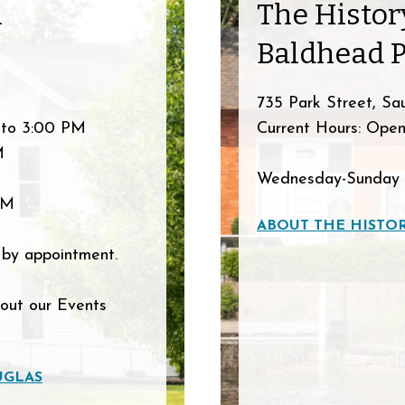
n
The Histo
Baldhead 
735 Park Street, Sa
 to 3:00 PM
Current Hours: Open
M
Wednesday-Sunday 
PM
ABOUT THE HISTO
 by appointment.
 out our Events
UGLAS