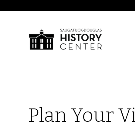
Plan Your Vi