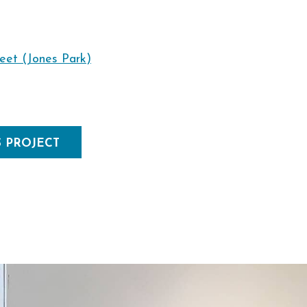
reet (Jones Park)
S PROJECT