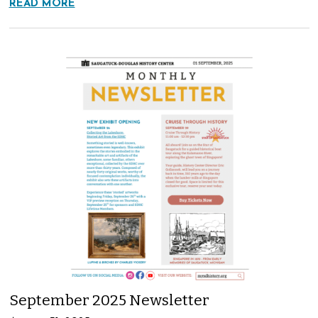
READ MORE
September 2025 Newsletter