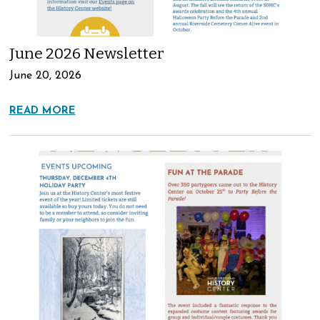
June 2026 Newsletter
June 20, 2026
READ MORE