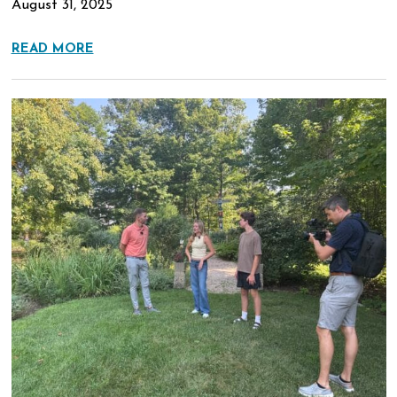
August 31, 2025
READ MORE