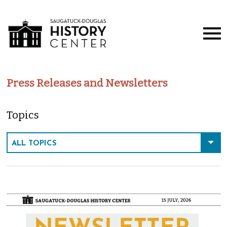
Press Releases and Newsletters
Topics