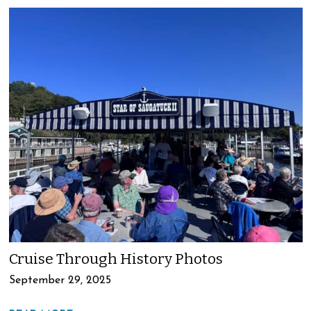
Cruise Through History Photos
September 29, 2025