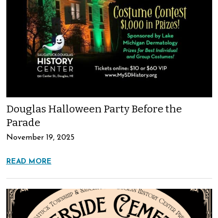
Douglas Halloween Party Before the
Parade
November 19, 2025
READ MORE