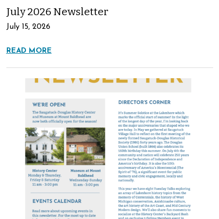
July 2026 Newsletter
July 15, 2026
READ MORE