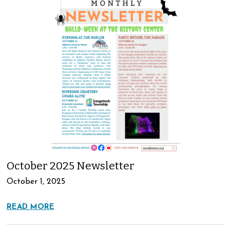
October 2025 Newsletter
October 1, 2025
READ MORE