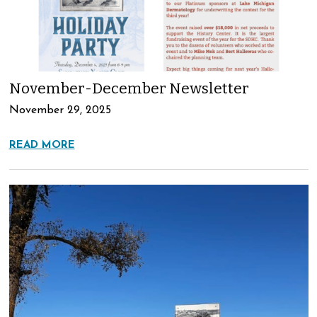
November-December Newsletter
November 29, 2025
READ MORE