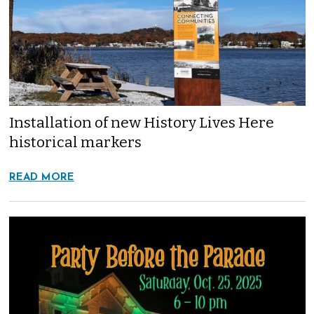
Installation of new History Lives Here
historical markers
READ MORE