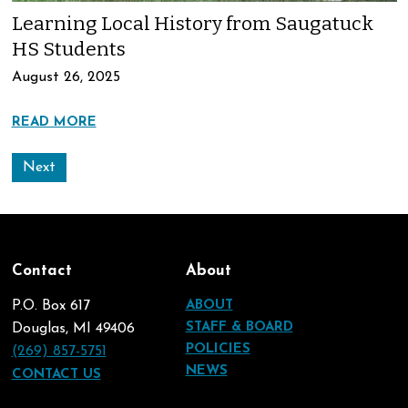
Learning Local History from Saugatuck
HS Students
August 26, 2025
READ MORE
Next
Contact
About
P.O. Box 617
ABOUT
STAFF & BOARD
Douglas, MI 49406
POLICIES
(269) 857-5751
NEWS
CONTACT US