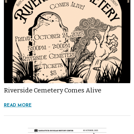
Riverside Cemetery Comes Alive
READ MORE