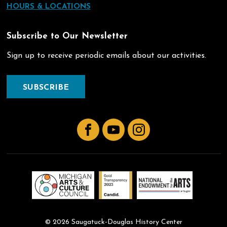
HOURS & LOCATIONS
Subscribe to Our Newsletter
Sign up to receive periodic emails about our activities.
SUBSCRIBE
Facebook
YouTube
Instagram
© 2026 Saugatuck-Douglas History Center