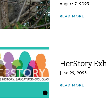
August 7, 2023
READ MORE
HerStory Exh
June 29, 2023
READ MORE
i