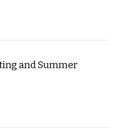
ting and Summer