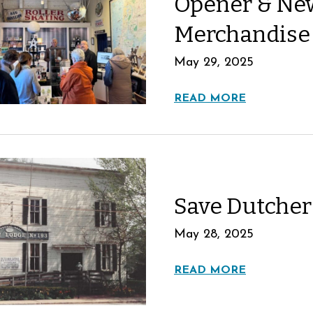
Opener & New
Merchandise
May 29, 2025
READ MORE
Save Dutcher
May 28, 2025
READ MORE