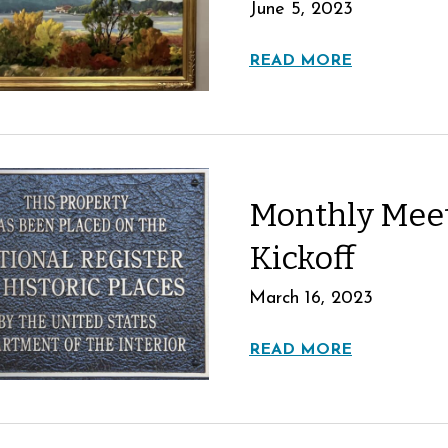
June 5, 2023
READ MORE
Monthly Mee
Kickoff
March 16, 2023
READ MORE