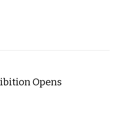
ibition Opens