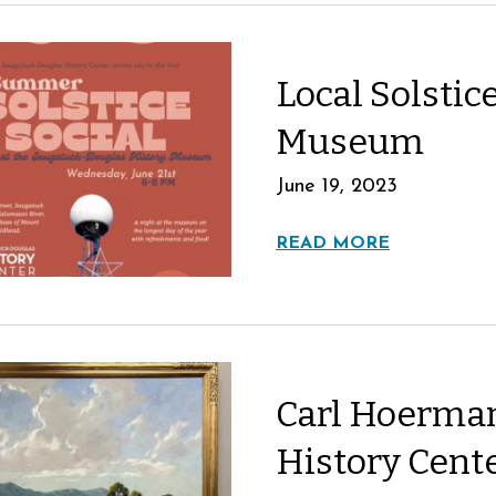
Local Solstice
Museum
June 19, 2023
READ MORE
Carl Hoerman
History Cent