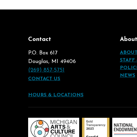
Contact
Abou
P.O. Box 617
ABOU
STAFF
Douglas, MI 49406
POLIC
(269) 857-5751
NEWS
CONTACT US
HOURS & LOCATIONS