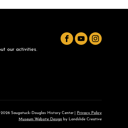
Facebook
YouTube
Instagram
t our activities.
 2026 Saugatuck-Douglas History Center
Privacy Policy
Museum Website Design
by Landslide Creative