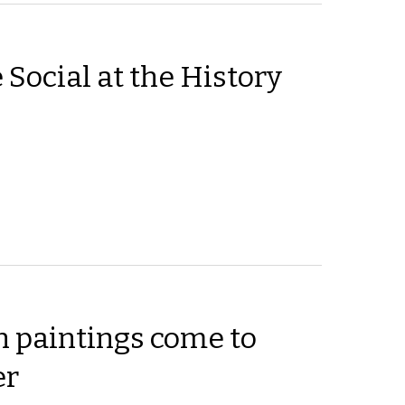
 Social at the History
 paintings come to
er