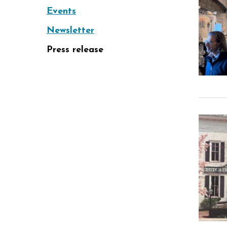
Events
Newsletter
Press release