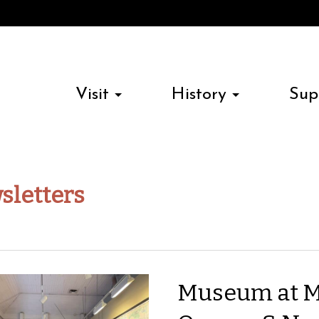
Visit
History
Sup
sletters
Museum at M