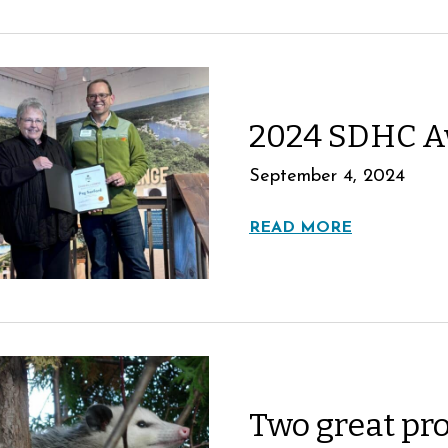
2024 SDHC A
September 4, 2024
READ MORE
Two great pr