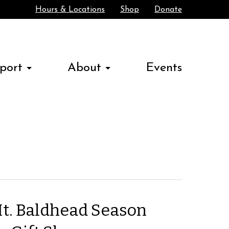
Hours & Locations
Shop
Donate
Search
port
About
Events
t. Baldhead Season