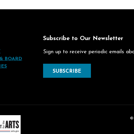
t
Subscribe to Our Newsletter
T
Sign up to receive periodic emails abou
 & BOARD
IES
SUBSCRIBE
©