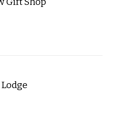
 Gift Shop
 Lodge