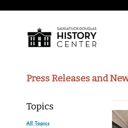
Press Releases and New
Topics
All Topics