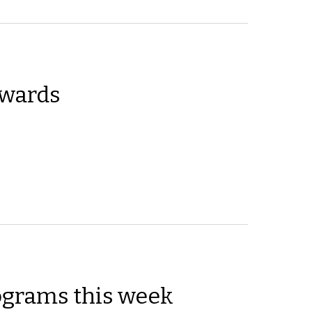
wards
ograms this week