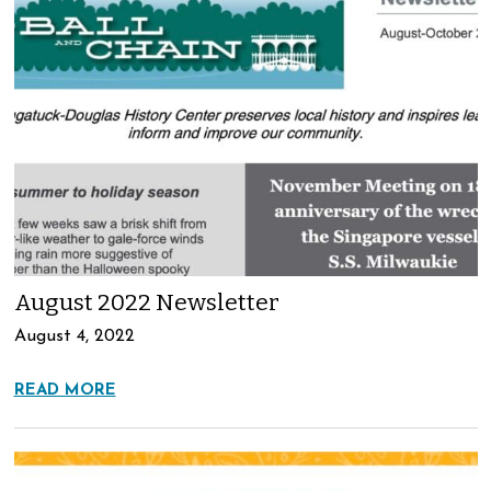
August 2022 Newsletter
August 4, 2022
READ MORE