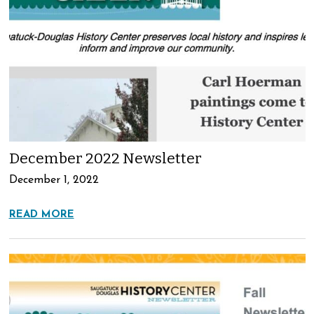
December 2022 Newsletter
December 1, 2022
READ MORE