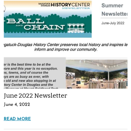
June 2022 Newsletter
June 4, 2022
READ MORE