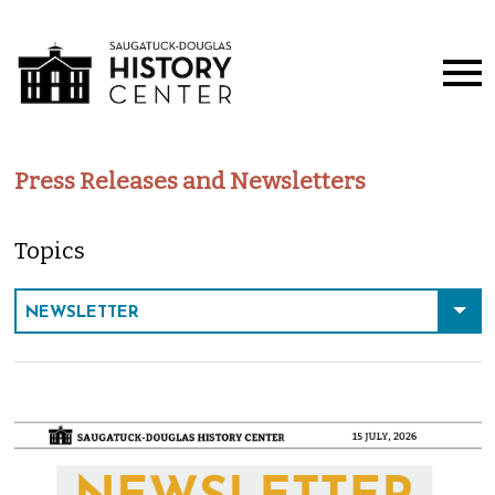
Press Releases and Newsletters
Topics