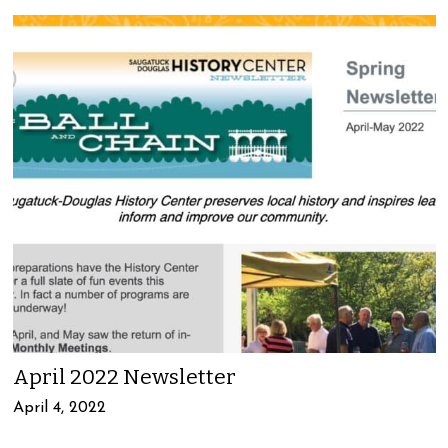
April 2022 Newsletter
April 4, 2022