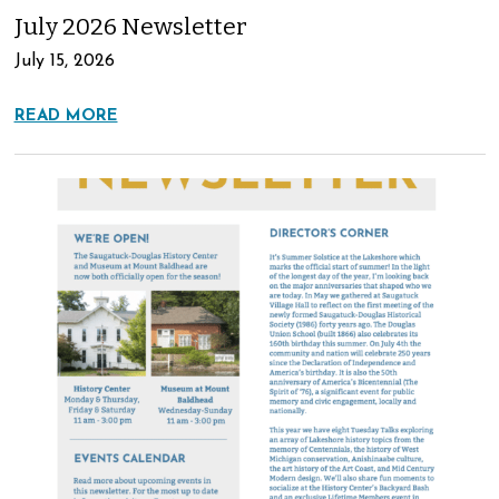
July 2026 Newsletter
July 15, 2026
READ MORE