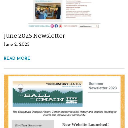
June 2025 Newsletter
June 2, 2025
READ MORE