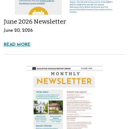
June 2026 Newsletter
June 20, 2026
READ MORE