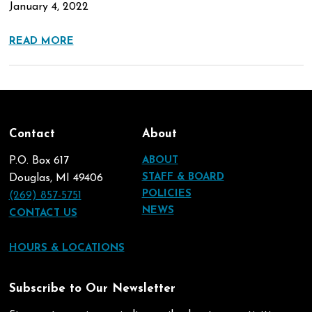
January 4, 2022
READ MORE
Contact
About
P.O. Box 617
ABOUT
STAFF & BOARD
Douglas, MI 49406
POLICIES
(269) 857-5751
NEWS
CONTACT US
HOURS & LOCATIONS
Subscribe to Our Newsletter