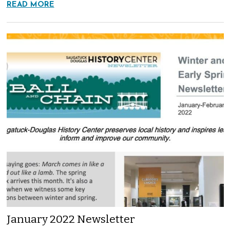
READ MORE
January 2022 Newsletter