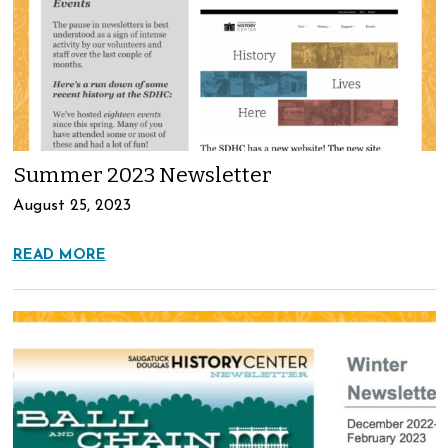
Summer 2023 Newsletter
August 25, 2023
READ MORE