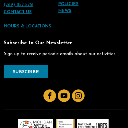
POLICIES
(269) 857-5751
NEWS
CONTACT US
HOURS & LOCATIONS
Subscribe to Our Newsletter
Sign up to receive periodic emails about our activities.
SUBSCRIBE
Facebook
YouTube
Instagram