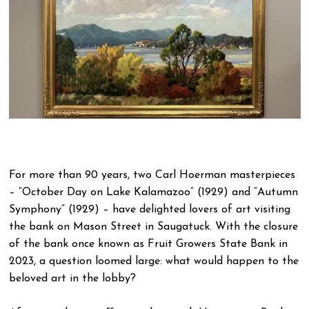
For more than 90 years, two Carl Hoerman masterpieces
– “October Day on Lake Kalamazoo” (1929) and “Autumn
Symphony” (1929) – have delighted lovers of art visiting
the bank on Mason Street in Saugatuck. With the closure
of the bank once known as Fruit Growers State Bank in
2023, a question loomed large: what would happen to the
beloved art in the lobby?