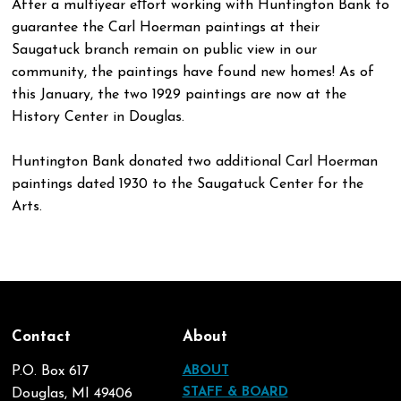
After a multiyear eﬀort working with Huntington Bank to
guarantee the Carl Hoerman paintings at their
Saugatuck branch remain on public view in our
community, the paintings have found new homes! As of
this January, the two 1929 paintings are now at the
History Center in Douglas.
Huntington Bank donated two additional Carl Hoerman
paintings dated 1930 to the Saugatuck Center for the
Arts.
Contact
About
P.O. Box 617
ABOUT
STAFF & BOARD
Douglas, MI 49406