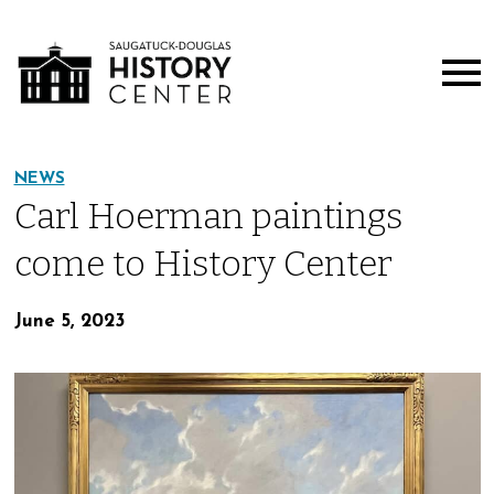
NEWS
Carl Hoerman paintings
come to History Center
June 5, 2023