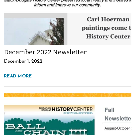
December 2022 Newsletter
December 1, 2022
READ MORE