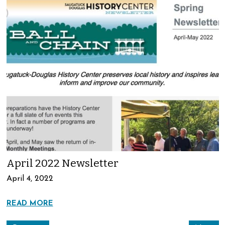
April 2022 Newsletter
April 4, 2022
READ MORE