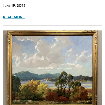
June 19, 2023
READ MORE