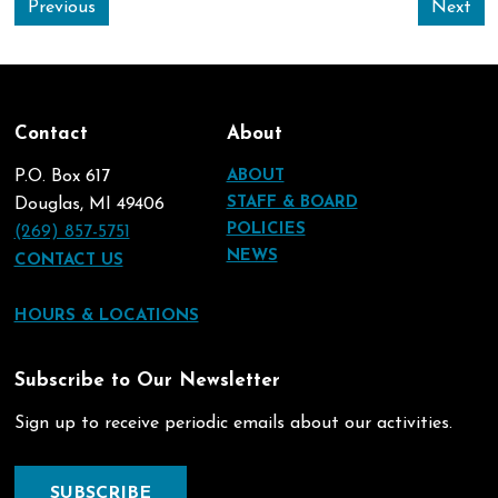
Previous
Next
Contact
About
P.O. Box 617
ABOUT
STAFF & BOARD
Douglas, MI 49406
POLICIES
(269) 857-5751
NEWS
CONTACT US
HOURS & LOCATIONS
Subscribe to Our Newsletter
Sign up to receive periodic emails about our activities.
SUBSCRIBE