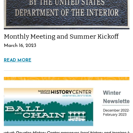
Monthly Meeting and Summer Kickoff
March 16, 2023
READ MORE