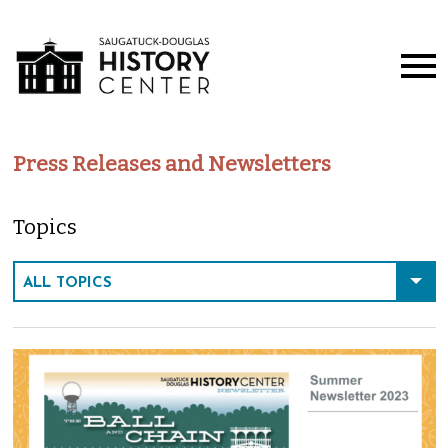
Press Releases and Newsletters
Topics