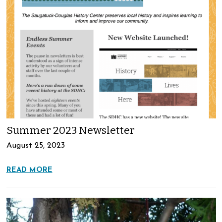
Summer 2023 Newsletter
August 25, 2023
READ MORE