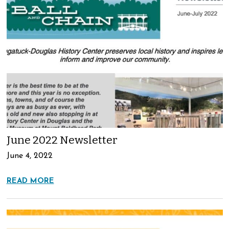
June 2022 Newsletter
June 4, 2022
READ MORE