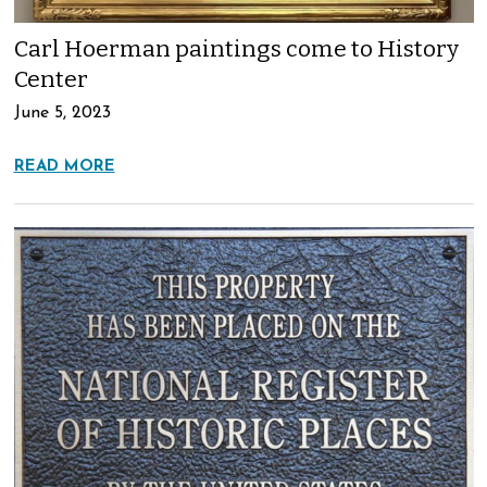
Carl Hoerman paintings come to History
Center
June 5, 2023
READ MORE