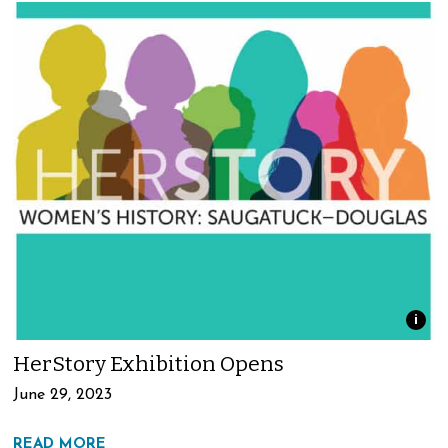
i
HerStory Exhibition Opens
June 29, 2023
READ MORE