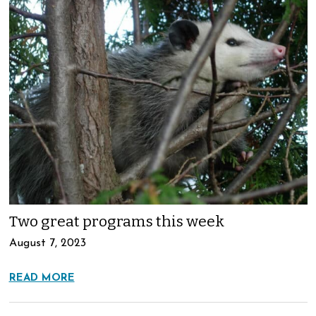
Two great programs this week
August 7, 2023
READ MORE