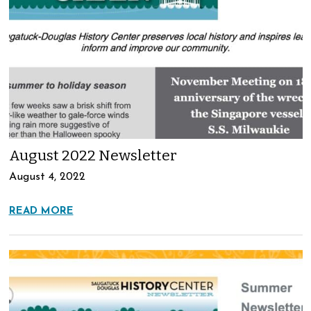
August 2022 Newsletter
August 4, 2022
READ MORE