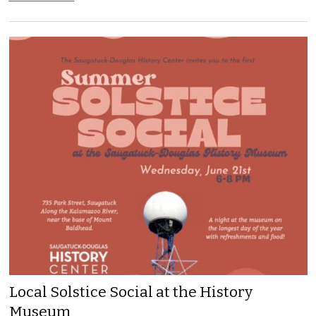
Local Solstice Social at the History
Museum