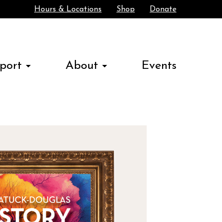
Hours & Locations
Shop
Donate
Search
port
About
Events