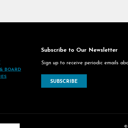
t
Subscribe to Our Newsletter
T
Sign up to receive periodic emails abou
 & BOARD
IES
SUBSCRIBE
©