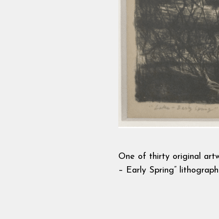
One of thirty original ar
– Early Spring” lithograp