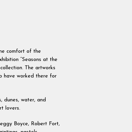
the comfort of the
xhibition “Seasons at the
ollection. The artworks
ho have worked there for
s, dunes, water, and
t lovers.
 Peggy Boyce, Robert Fort,