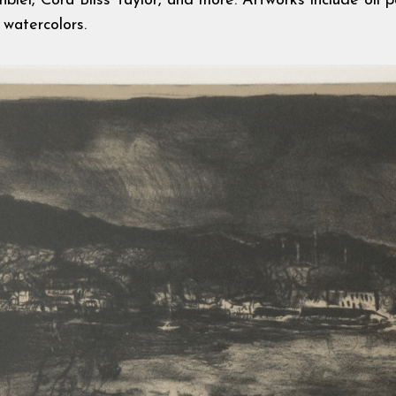
iel, Cora Bliss Taylor, and more. Artworks include oil pa
 watercolors.