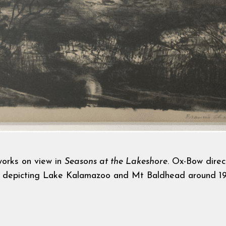
tworks on view in
Seasons at the Lakeshore
.
Ox-Bow direc
h
depicting Lake Kalamazoo and Mt Baldhead around 19