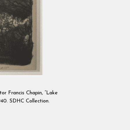
tor Francis Chapin, “Lake
40. SDHC Collection.