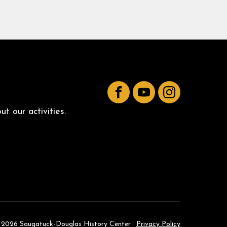
Facebook
YouTube
Instagram
t our activities.
 2026 Saugatuck-Douglas History Center
Privacy Policy