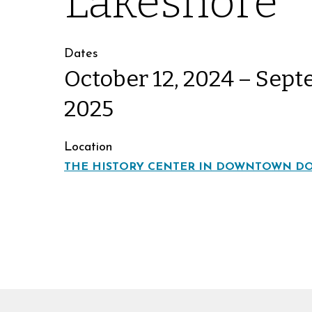
Lakeshore
Dates
October 12, 2024 – Sept
2025
Location
THE HISTORY CENTER IN DOWNTOWN D