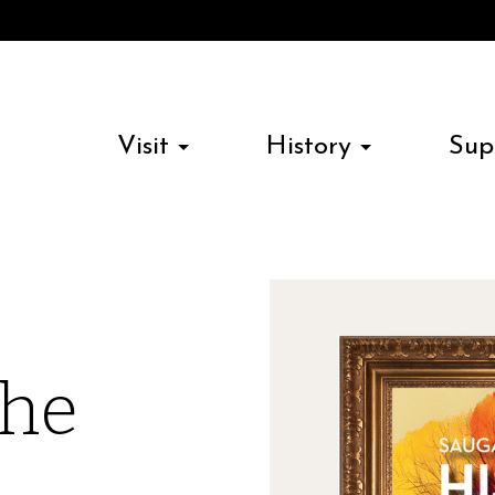
Visit
History
Sup
the