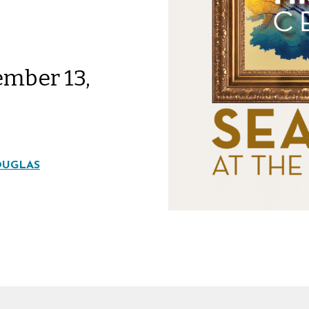
ember 13,
OUGLAS