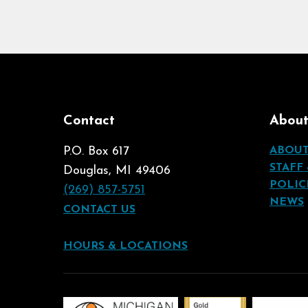
Contact
Abou
P.O. Box 617
ABOU
STAFF
Douglas, MI 49406
POLIC
(269) 857-5751
NEWS
CONTACT US
HOURS & LOCATIONS