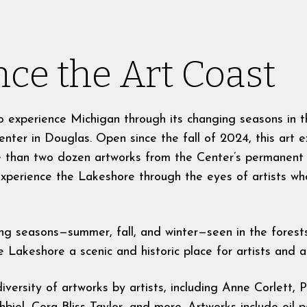
ce the Art Coast
t to experience Michigan through its changing seasons in 
enter in Douglas. Open since the fall of 2024, this art e
 than two dozen artworks from the Center’s permanent c
 experience the Lakeshore through the eyes of artists w
ng seasons—summer, fall, and winter—seen in the forest
Lakeshore a scenic and historic place for artists and ar
iversity of artworks by artists, including Anne Corlett,