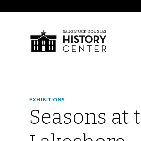
EXHIBITIONS
Seasons at 