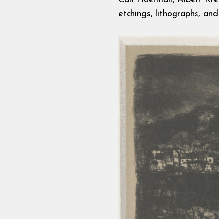
Carl Hoerman, Albert Krehb
etchings, lithographs, and