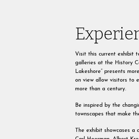
Experien
Visit this current exhibi
galleries at the History C
Lakeshore” presents more
on view allow visitors to
more than a century.
Be inspired by the changi
townscapes that make the 
The exhibit showcases a d