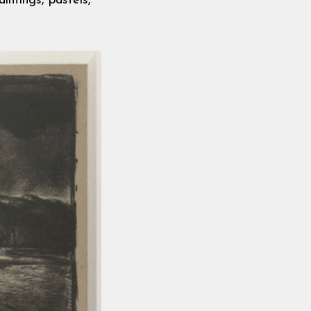
intings, pastels,