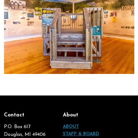
Contact
About
P.O. Box 617
ABOUT
STAFF & BOARD
Douglas, MI 49406