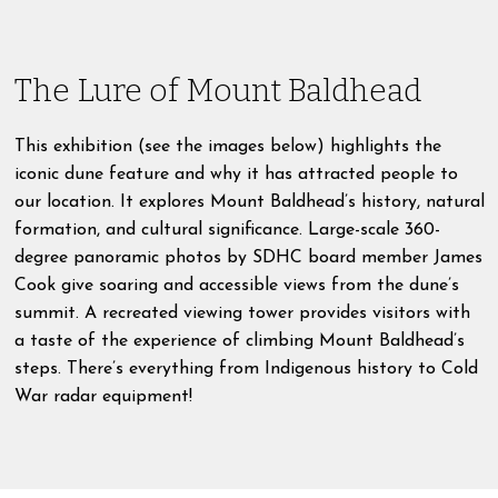
The Lure of Mount Baldhead
This exhibition (see the images below) highlights the
iconic dune feature and why it has attracted people to
our location. It explores Mount Baldhead’s history, natural
formation, and cultural significance. Large-scale 360-
degree panoramic photos by SDHC board member James
Cook give soaring and accessible views from the dune’s
summit. A recreated viewing tower provides visitors with
a taste of the experience of climbing Mount Baldhead’s
steps. There’s everything from Indigenous history to Cold
War radar equipment!