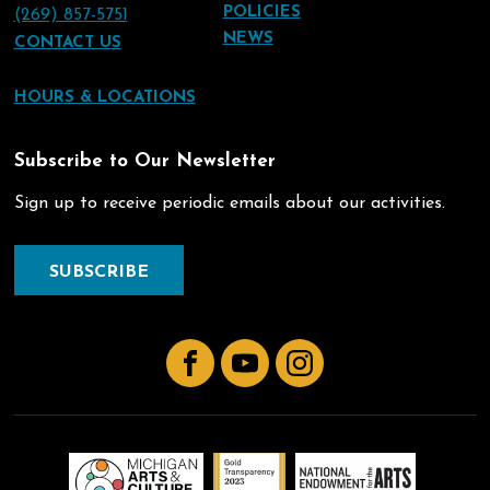
POLICIES
(269) 857-5751
NEWS
CONTACT US
HOURS & LOCATIONS
Subscribe to Our Newsletter
Sign up to receive periodic emails about our activities.
SUBSCRIBE
Facebook
YouTube
Instagram