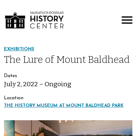
EXHIBITIONS
The Lure of Mount Baldhead
Dates
July 2, 2022 – Ongoing
Location
THE HISTORY MUSEUM AT MOUNT BALDHEAD PARK