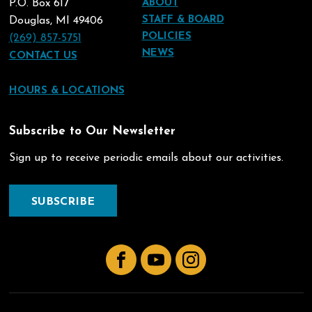
P.O. Box 617
ABOUT
STAFF & BOARD
Douglas, MI 49406
POLICIES
(269) 857-5751
NEWS
CONTACT US
HOURS & LOCATIONS
Subscribe to Our Newsletter
Sign up to receive periodic emails about our activities.
SUBSCRIBE
Facebook
YouTube
Instagram