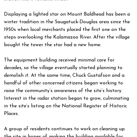
Displaying a lighted star on Mount Baldhead has been a
winter tradition in the Saugatuck-Douglas area since the
1950s when local merchants placed the first one on the
steps overlooking the Kalamazoo River. After the village
bought the tower the star had a new home.
The equipment building received minimal care for
decades, so the village eventually started planning to
demolish it. At the same time, Chuck Gustafson and a
handful of other concerned citizens began working to
raise the community’s awareness of the site’s history.
Interest in the radar station began to grow, culminating
in the site’s listing on the National Register of Historic
Places.
A group of residents continues to work on cleaning up
the site in hopes of making the building available for