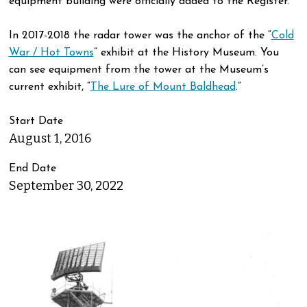
equipment building were officially added to the Register.
In 2017-2018 the radar tower was the anchor of the “
Cold
War / Hot Towns
” exhibit at the History Museum. You
can see equipment from the tower at the Museum’s
current exhibit, “
The Lure of Mount Baldhead
.”
Start Date
August 1, 2016
End Date
September 30, 2022