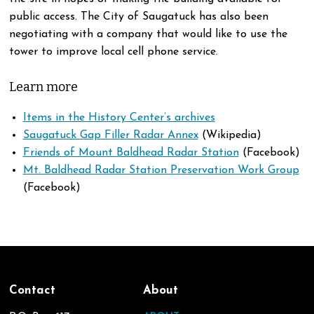
public access. The City of Saugatuck has also been
negotiating with a company that would like to use the
tower to improve local cell phone service.
Learn more
Items in the History Center’s archives
Saugatuck Gap Filler Radar Annex
(Wikipedia)
Friends of Mount Baldhead Radar Station
(Facebook)
Mt. Baldhead Radar Station Preservation Work Group
(Facebook)
Contact
About