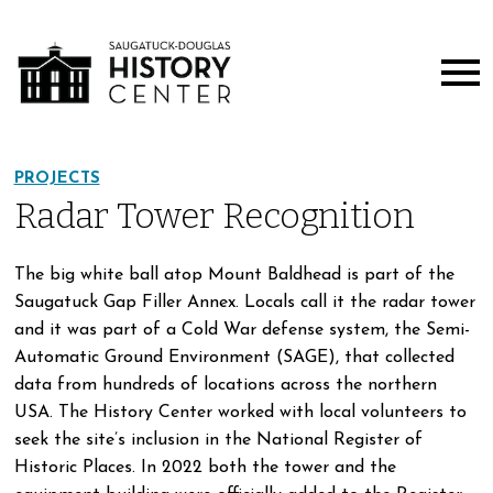
PROJECTS
Radar Tower Recognition
The big white ball atop Mount Baldhead is part of the
Saugatuck Gap Filler Annex. Locals call it the radar tower
and it was part of a Cold War defense system, the Semi-
Automatic Ground Environment (SAGE), that collected
data from hundreds of locations across the northern
USA. The History Center worked with local volunteers to
seek the site’s inclusion in the National Register of
Historic Places. In 2022 both the tower and the