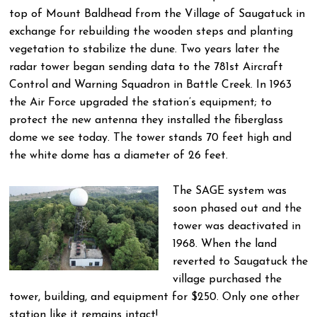
top of Mount Baldhead from the Village of Saugatuck in
exchange for rebuilding the wooden steps and planting
vegetation to stabilize the dune. Two years later the
radar tower began sending data to the 781st Aircraft
Control and Warning Squadron in Battle Creek. In 1963
the Air Force upgraded the station’s equipment; to
protect the new antenna they installed the fiberglass
dome we see today. The tower stands 70 feet high and
the white dome has a diameter of 26 feet.
The SAGE system was
soon phased out and the
tower was deactivated in
1968. When the land
reverted to Saugatuck the
village purchased the
tower, building, and equipment for $250. Only one other
station like it remains intact!