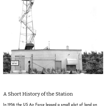
A Short History of the Station
In 1956 the US Air Force leased a small plot of land on