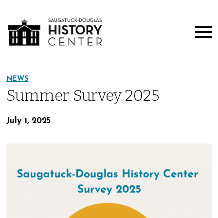
NEWS
Summer Survey 2025
July 1, 2025