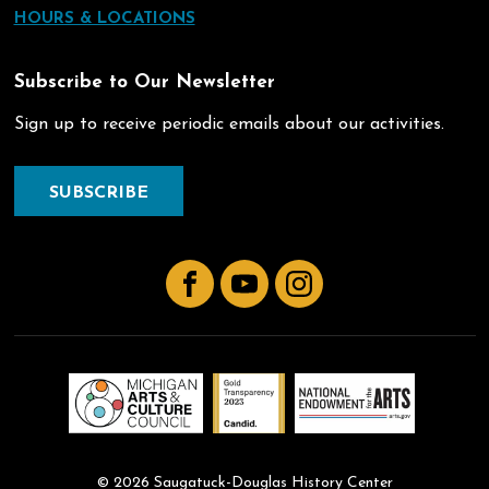
HOURS & LOCATIONS
Subscribe to Our Newsletter
Sign up to receive periodic emails about our activities.
SUBSCRIBE
Facebook
YouTube
Instagram
© 2026 Saugatuck-Douglas History Center