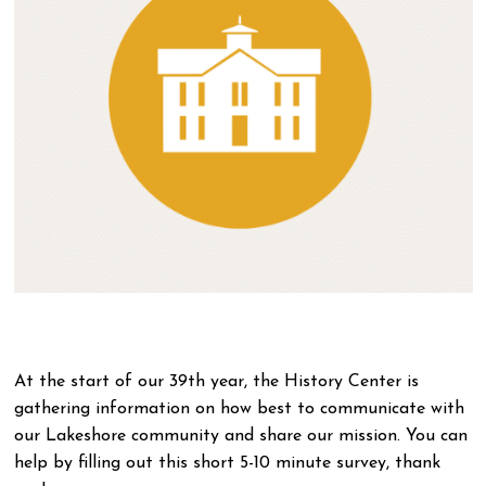
At the start of our 39th year, the History Center is
gathering information on how best to communicate with
our Lakeshore community and share our mission. You can
help by filling out this short 5-10 minute survey, thank