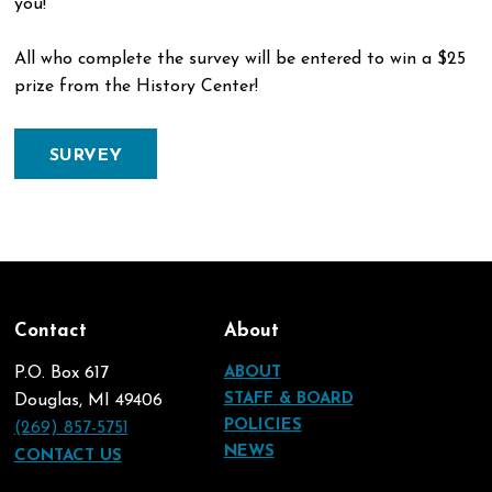
you!
All who complete the survey will be entered to win a $25
prize from the History Center!
SURVEY
Contact
About
P.O. Box 617
ABOUT
STAFF & BOARD
Douglas, MI 49406
POLICIES
(269) 857-5751
NEWS
CONTACT US